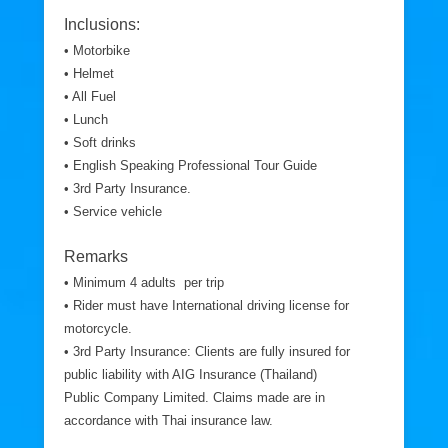
Inclusions:
• Motorbike
• Helmet
• All Fuel
• Lunch
• Soft drinks
• English Speaking Professional Tour Guide
• 3rd Party Insurance.
• Service vehicle
Remarks
• Minimum 4 adults per trip
• Rider must have International driving license for
motorcycle.
• 3rd Party Insurance: Clients are fully insured for
public liability with AIG Insurance (Thailand)
Public Company Limited. Claims made are in
accordance with Thai insurance law.