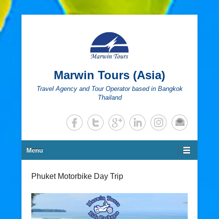
Marwin Tours (Asia)
Travel Agency and Tour Operator based in Bangkok
Thailand
Secondary Menu
Menu
Phuket Motorbike Day Trip