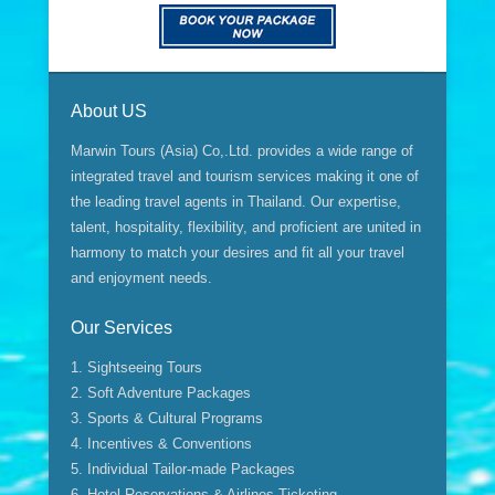
About US
Marwin Tours (Asia) Co,.Ltd. provides a wide range of
integrated travel and tourism services making it one of
the leading travel agents in Thailand. Our expertise,
talent, hospitality, flexibility, and proficient are united in
harmony to match your desires and fit all your travel
and enjoyment needs.
Our Services
1. Sightseeing Tours
2. Soft Adventure Packages
3. Sports & Cultural Programs
4. Incentives & Conventions
5. Individual Tailor-made Packages
6. Hotel Reservations & Airlines Ticketing