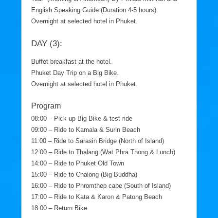
English Speaking Guide (Duration 4-5 hours).
Overnight at selected hotel in Phuket.
DAY (3):
Buffet breakfast at the hotel.
Phuket Day Trip on a Big Bike.
Overnight at selected hotel in Phuket.
Program
08:00 – Pick up Big Bike & test ride
09:00 – Ride to Kamala & Surin Beach
11:00 – Ride to Sarasin Bridge (North of Island)
12:00 – Ride to Thalang (Wat Phra Thong & Lunch)
14:00 – Ride to Phuket Old Town
15:00 – Ride to Chalong (Big Buddha)
16:00 – Ride to Phromthep cape (South of Island)
17:00 – Ride to Kata & Karon & Patong Beach
18:00 – Return Bike