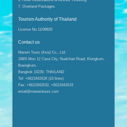
7. Overland Packages.
Tourism Authority of Thailand
License No.11/08820
Contact us
Marwin Tours (Asia) Co., Ltd.
199/5 Moo 12 Casa City, Nualchan Road, Klongkum,
Buengkum,
Bangkok 10230, THAILAND
Tel: +6621842626 (10 lines)
Fax: +6621842632, +6621842633
email@marwintours.com