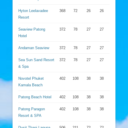
Hyton Leelavadee
368
72
26
26
Resort
Seaview Patong
372
78
27
27
Hotel
Andaman Seaview
372
78
27
27
Sea Sun Sand Resort
372
78
27
27
& Spa
Novotel Phuket
402
108
38
38
Kamala Beach
Patong Beach Hotel
402
108
38
38
Patong Paragon
402
108
38
38
Resort & SPA
Dusit Thani Laguna
506
211
72
72