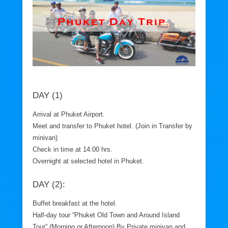
DAY (1)
Arrival at Phuket Airport.
Meet and transfer to Phuket hotel. (Join in Transfer by
minivan)
Check in time at 14:00 hrs.
Overnight at selected hotel in Phuket.
DAY (2):
Buffet breakfast at the hotel.
Half-day tour “Phuket Old Town and Around Island
Tour” (Morning or Afternoon) By Private minivan and