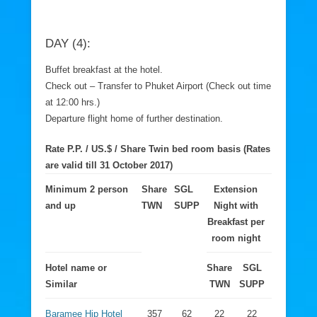
DAY (4):
Buffet breakfast at the hotel.
Check out – Transfer to Phuket Airport (Check out time
at 12:00 hrs.)
Departure flight home of further destination.
Rate P.P. / US.$ / Share Twin bed room basis (Rates
are valid till 31 October 2017)
Minimum 2 person
Share
SGL
Extension
and up
TWN
SUPP
Night with
Breakfast per
room night
Hotel name or
Share
SGL
Similar
TWN
SUPP
Baramee Hip Hotel
357
62
22
22