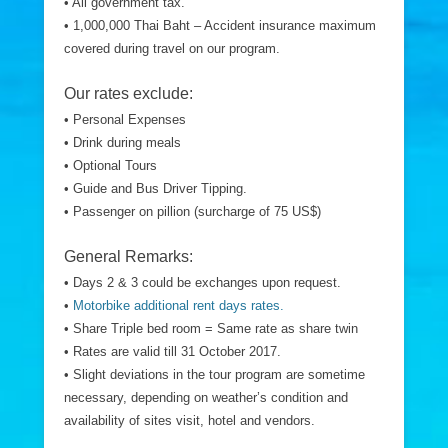
• All government tax.
• 1,000,000 Thai Baht – Accident insurance maximum
covered during travel on our program.
Our rates exclude:
• Personal Expenses
• Drink during meals
• Optional Tours
• Guide and Bus Driver Tipping.
• Passenger on pillion (surcharge of 75 US$)
General Remarks:
• Days 2 & 3 could be exchanges upon request.
•
Motorbike additional rent days rates.
• Share Triple bed room = Same rate as share twin
• Rates are valid till 31 October 2017.
• Slight deviations in the tour program are sometime
necessary, depending on weather’s condition and
availability of sites visit, hotel and vendors.