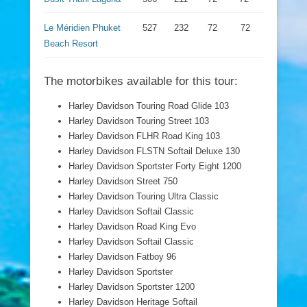
Le Méridien Phuket
527
232
72
72
Beach Resort
The motorbikes available for this tour:
Harley Davidson Touring Road Glide 103
Harley Davidson Touring Street 103
Harley Davidson FLHR Road King 103
Harley Davidson FLSTN Softail Deluxe 130
Harley Davidson Sportster Forty Eight 1200
Harley Davidson Street 750
Harley Davidson Touring Ultra Classic
Harley Davidson Softail Classic
Harley Davidson Road King Evo
Harley Davidson Softail Classic
Harley Davidson Fatboy 96
Harley Davidson Sportster
Harley Davidson Sportster 1200
Harley Davidson Heritage Softail