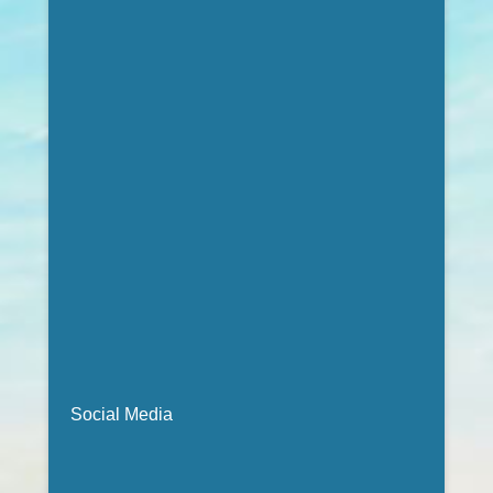
Social Media