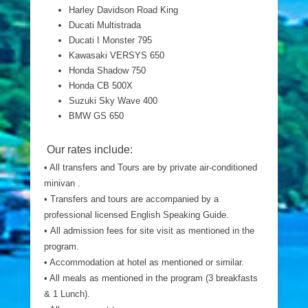
Harley Davidson Road King
Ducati Multistrada
Ducati I Monster 795
Kawasaki VERSYS 650
Honda Shadow 750
Honda CB 500X
Suzuki Sky Wave 400
BMW GS 650
Our rates include:
• All transfers and Tours are by private air-conditioned
minivan .
• Transfers and tours are accompanied by a
professional licensed English Speaking Guide.
• All admission fees for site visit as mentioned in the
program.
• Accommodation at hotel as mentioned or similar.
• All meals as mentioned in the program (3 breakfasts
& 1 Lunch).